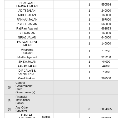
BHAGWATI
1
550584
PRASAD JALAN
ADITI JALAN
1
240000
NIDHI JALAN
1
165000
PANKAJ JALAN
1
367000
PIYUSH JALAN
1
665000
Raj Rani Agarwal
1
681823
BELA JALAN
1
165000
NIRAJ JALAN
1
640000
PARWATI DEVI
1
140000
JALAN
Anupama
1
19250
Prakash
Madhu Agarwal
1
319250
ISHIKA JALAN
1
44000
AARAV JALAN
1
44000
D P JALAN &
1
75000
OTHER HUF
Vimal Prakash
1
362500
Central
Government/
(b)
State
Government(s)
Financial
(c)
Institutions/
Banks
Any Other
(d)
8
8804865
(specify)
GANPATI
Bodies