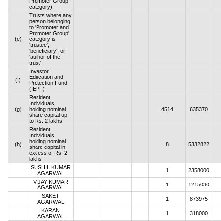
Promoter Group'
category)
Trusts where any
person belonging
to 'Promoter and
Promoter Group'
(e)
category is
'trustee',
'beneficiary', or
'author of the
trust'
Investor
Education and
(f)
Protection Fund
(IEPF)
Resident
Individuals
(g)
holding nominal
4514
635370
share capital up
to Rs. 2 lakhs
Resident
Individuals
holding nominal
(h)
8
5332822
share capital in
excess of Rs. 2
lakhs
SUSHIL KUMAR
1
2358000
AGARWAL
VIJAY KUMAR
1
1215030
AGARWAL
SAKET
1
873975
AGARWAL
KARAN
1
318000
AGARWAL