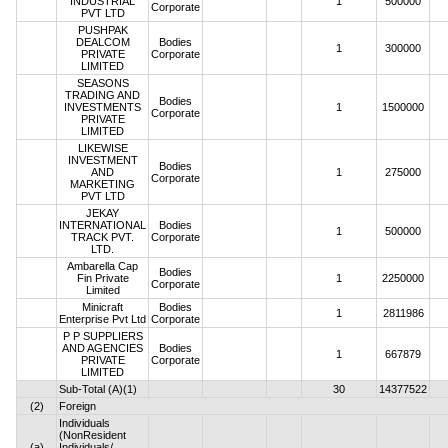
INDUSTRIAL
1
500000
Corporate
PVT LTD
PUSHPAK
DEALCOM
Bodies
1
300000
PRIVATE
Corporate
LIMITED
SEASONS
TRADING AND
Bodies
INVESTMENTS
1
1500000
Corporate
PRIVATE
LIMITED
LIKEWISE
INVESTMENT
Bodies
AND
1
275000
Corporate
MARKETING
PVT LTD
JEKAY
INTERNATIONAL
Bodies
1
500000
TRACK PVT.
Corporate
LTD.
Ambarella Cap
Bodies
Fin Private
1
2250000
Corporate
Limited
Minicraft
Bodies
1
2811986
Enterprise Pvt Ltd
Corporate
P P SUPPLIERS
AND AGENCIES
Bodies
1
667879
PRIVATE
Corporate
LIMITED
Sub-Total (A)(1)
30
14377522
(2)
Foreign
Individuals
(NonResident
(a)
Individuals/