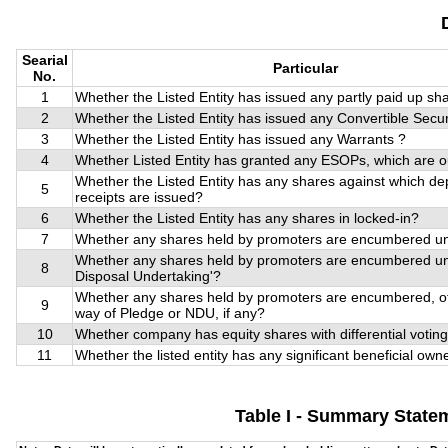
Searial
Particular
No.
1
Whether the Listed Entity has issued any partly paid up sh
2
Whether the Listed Entity has issued any Convertible Secur
3
Whether the Listed Entity has issued any Warrants ?
4
Whether Listed Entity has granted any ESOPs, which are 
Whether the Listed Entity has any shares against which de
5
receipts are issued?
6
Whether the Listed Entity has any shares in locked-in?
7
Whether any shares held by promoters are encumbered un
Whether any shares held by promoters are encumbered u
8
Disposal Undertaking'?
Whether any shares held by promoters are encumbered, o
9
way of Pledge or NDU, if any?
10
Whether company has equity shares with differential voting
11
Whether the listed entity has any significant beneficial own
Table I - Summary Statem