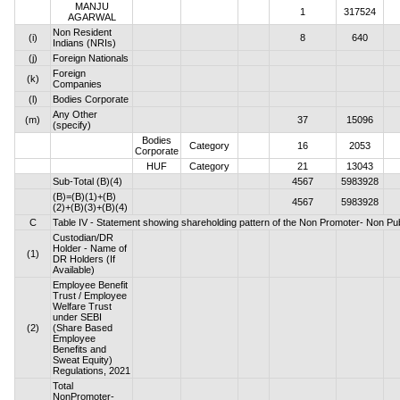
MANJU
1
317524
AGARWAL
Non Resident
(i)
8
640
Indians (NRIs)
(j)
Foreign Nationals
Foreign
(k)
Companies
(l)
Bodies Corporate
Any Other
(m)
37
15096
(specify)
Bodies
Category
16
2053
Corporate
HUF
Category
21
13043
Sub-Total (B)(4)
4567
5983928
(B)=(B)(1)+(B)
4567
5983928
(2)+(B)(3)+(B)(4)
C
Table IV - Statement showing shareholding pattern of the Non Promoter- Non Pu
Custodian/DR
Holder - Name of
(1)
DR Holders (If
Available)
Employee Benefit
Trust / Employee
Welfare Trust
under SEBI
(2)
(Share Based
Employee
Benefits and
Sweat Equity)
Regulations, 2021
Total
NonPromoter-