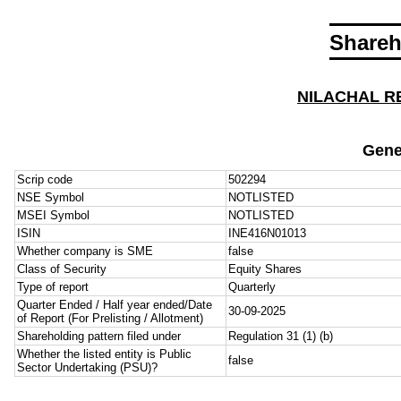
Shareh
NILACHAL R
Gene
Scrip code
502294
NSE Symbol
NOTLISTED
MSEI Symbol
NOTLISTED
ISIN
INE416N01013
Whether company is SME
false
Class of Security
Equity Shares
Type of report
Quarterly
Quarter Ended / Half year ended/Date
30-09-2025
of Report (For Prelisting / Allotment)
Shareholding pattern filed under
Regulation 31 (1) (b)
Whether the listed entity is Public
false
Sector Undertaking (PSU)?