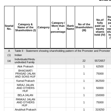
No
No.of
Pa
Category /
fully
pa
Category &
No of the
Searial
More than
Bank
paid up
Name of the
Category
Shareholders
No.
1
Name
equity
eq
Shareholders (I)
(III)
percentage
shares
sh
held (IV)
h
(
A
Table II - Statement showing shareholding pattern of the Promoter and Promote
(1)
Indian
Individuals/Hindu
(a)
22
5572657
undivided Family
Alok Prakash
1
62500
BHAGWATI
PRASAD JALAN
1
75000
AND SONS HUF
Kamal Prakash
1
362500
NIRAJ JALAN
AND OTHERS
1
50000
HUF
BELA JALAN
1
150000
PANKAJ JALAN
AND OTHERS
1
75000
HUF .
Anubhuti Prakash
1
319250