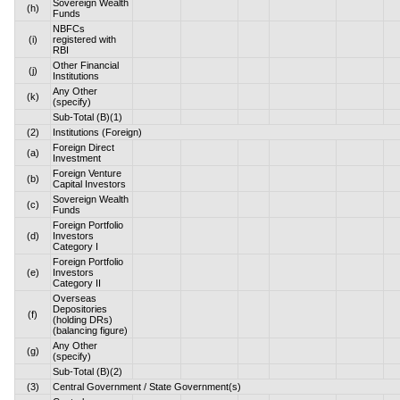
Sovereign Wealth
(h)
Funds
NBFCs
(i)
registered with
RBI
Other Financial
(j)
Institutions
Any Other
(k)
(specify)
Sub-Total (B)(1)
(2)
Institutions (Foreign)
Foreign Direct
(a)
Investment
Foreign Venture
(b)
Capital Investors
Sovereign Wealth
(c)
Funds
Foreign Portfolio
(d)
Investors
Category I
Foreign Portfolio
(e)
Investors
Category II
Overseas
Depositories
(f)
(holding DRs)
(balancing figure)
Any Other
(g)
(specify)
Sub-Total (B)(2)
(3)
Central Government / State Government(s)