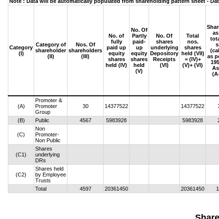
Note : Data will be automatically populated from shareholding pattern sheet - Dat
Shar
No. Of
as
No. of
Partly
No. Of
Total
tot
fully
paid-
shares
nos.
Category of
Nos. Of
s
Category
paid up
up
underlying
shares
shareholder
shareholders
(ca
(I)
equity
equity
Depository
held (VII)
(II)
(III)
as p
shares
shares
Receipts
= (IV)+
195
held (IV)
held
(VI)
(V)+ (VI)
As
(V)
(A
Promoter &
(A)
Promoter
30
14377522
14377522
Group
(B)
Public
4567
5983928
5983928
Non
(C)
Promoter-
Non Public
Shares
(C1)
underlying
DRs
Shares held
(C2)
by Employee
Trusts
Total
4597
20361450
20361450
1
Share