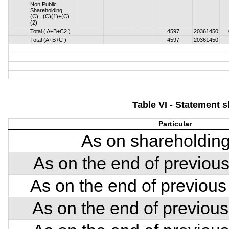
Non Public
Shareholding
(C)= (C)(1)+(C)
(2)
Total ( A+B+C2 )
4597
20361450
Total (A+B+C )
4597
20361450
Table VI - Statement 
Particular
As on shareholding
As on the end of previous
As on the end of previous
As on the end of previous