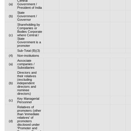
Central
(a)
Government /
President of India
State
(b)
Government /
Governor
Shareholding by
Companies or
Bodies Corporate
(c)
where Central /
State
Government is a
promoter
Sub-Total (B)(3)
(4)
Non-institutions
Associate
(a)
companies /
Subsidiaries
Directors and
their relatives
(excluding
(b)
independent
directors and
nominee
directors)
Key Managerial
(c)
Personnel
Relatives of
promoters (other
than 'immediate
relatives' of
(d)
promoters
disclosed under
'Promoter and