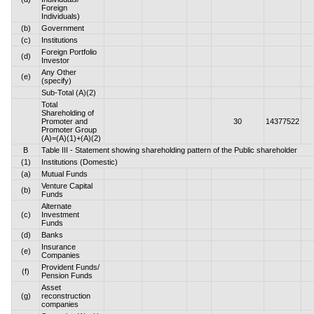
Foreign
Individuals)
(b)
Government
(c)
Institutions
Foreign Portfolio
(d)
Investor
Any Other
(e)
(specify)
Sub-Total (A)(2)
Total
Shareholding of
Promoter and
30
14377522
Promoter Group
(A)=(A)(1)+(A)(2)
B
Table III - Statement showing shareholding pattern of the Public shareholder
(1)
Institutions (Domestic)
(a)
Mutual Funds
Venture Capital
(b)
Funds
Alternate
(c)
Investment
Funds
(d)
Banks
Insurance
(e)
Companies
Provident Funds/
(f)
Pension Funds
Asset
(g)
reconstruction
companies