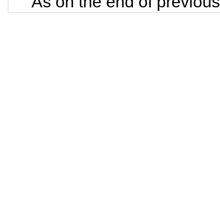
As on the end of previous