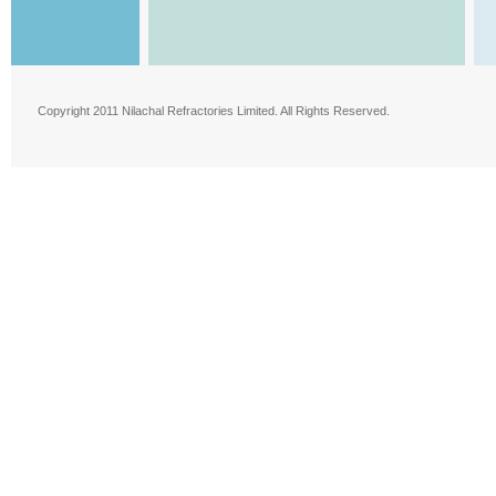
Copyright 2011 Nilachal Refractories Limited. All Rights Reserved.