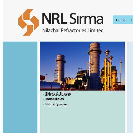
Home
P
Bricks & Shapes
Monolithics
Industry-wise